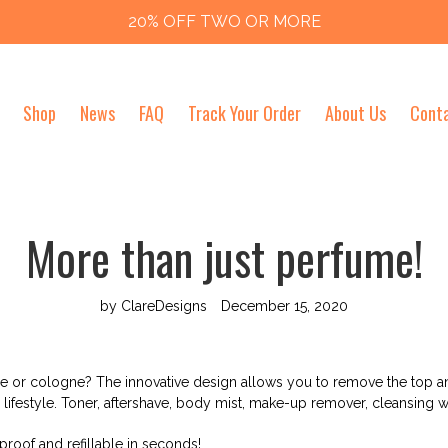
20% OFF TWO OR MORE
Shop
News
FAQ
Track Your Order
About Us
Cont
More than just perfume!
by ClareDesigns
December 15, 2020
e or cologne? The innovative design allows you to remove the top an
lifestyle. Toner, aftershave, body mist, make-up remover, cleansing w
-proof and refillable in seconds!