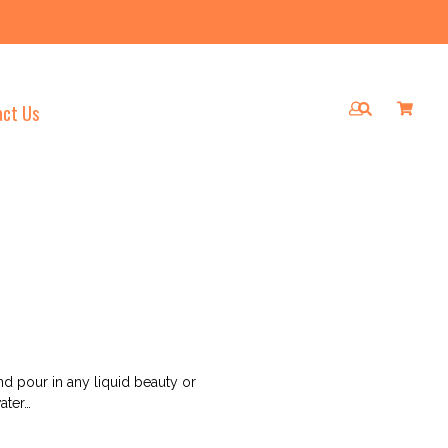
act Us
Log
Cart
Cart
Submit
in
d pour in any liquid beauty or
ater…