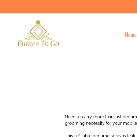
Skip
to
content
Home
Need to carry more than just perfum
grooming necessity for your mobile 
This refillable perfume spray is leak