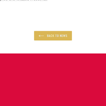
R
BACK TO NEWS