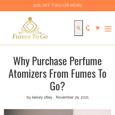
Skip
20% OFF TWO OR MORE
to
content
Cart
Cart
Search
expa
Why Purchase Perfume
Atomizers From Fumes To
Go?
by kelsey otley
November 29, 2021