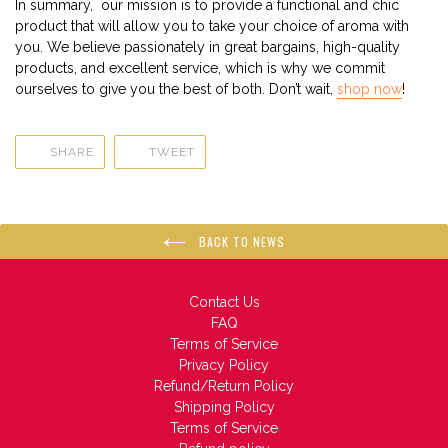
In summary,
our mission is to provide a functional and chic
product that will allow you to take your choice of aroma with
you. We believe passionately in great bargains, high-quality
products, and excellent service, which is why we commit
ourselves to give you the best of both. Don’t wait,
shop now
!
SHARE
TWEET
SHARE
TWEET
ON
ON
FACEBOOK
TWITTER
BACK TO NEWS
Contact Us
FAQ
Terms of Service
Privacy Policy
Refund/Return Policy
Shipping Policy
Terms of Service