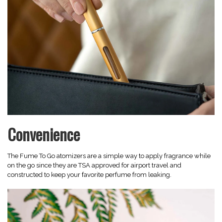
Convenience
The Fume To Go atomizers are a simple way to apply fragrance while
on the go since they are TSA approved for airport travel and
constructed to keep your favorite perfume from leaking.