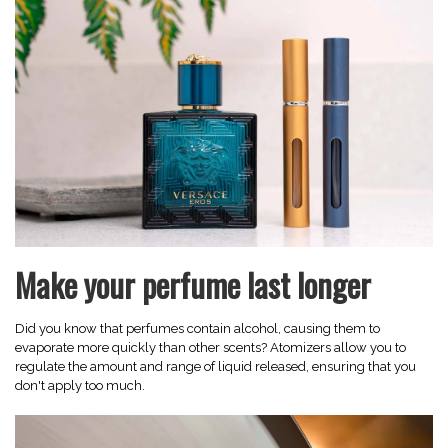
Make your perfume last longer
Did you know that perfumes contain alcohol, causing them to
evaporate more quickly than other scents? Atomizers allow you to
regulate the amount and range of liquid released, ensuring that you
don't apply too much.