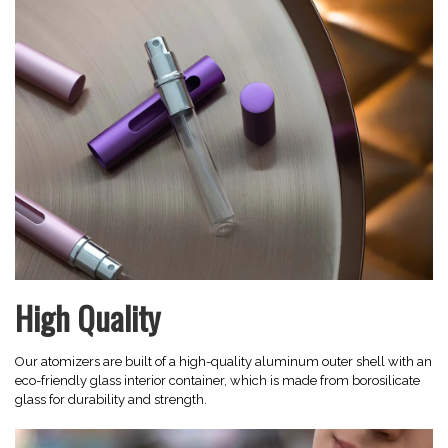
High Quality
Our atomizers are built of a high-quality aluminum outer shell with an
eco-friendly glass interior container, which is made from borosilicate
glass for durability and strength.