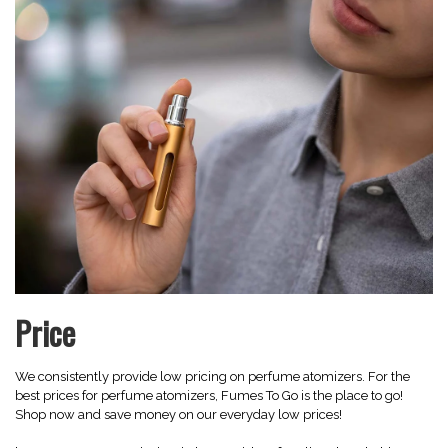
Price
We consistently provide low pricing on perfume atomizers. For the
best prices for perfume atomizers, Fumes To Go is the place to go!
Shop now and save money on our everyday low prices!