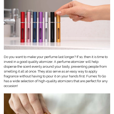
Do you want to make your perfume last longer? If so, then it is time to
invest in a good quality atomizer. A perfume atomizer will help
disperse the scent evenly around your body, preventing people from
smelling it all at once. They also serve as an easy way to apply
fragrance without having to pour it on your hands first. Fumes To Go
has a wide selection of high-quality atomizers that are perfect for any
occasion!