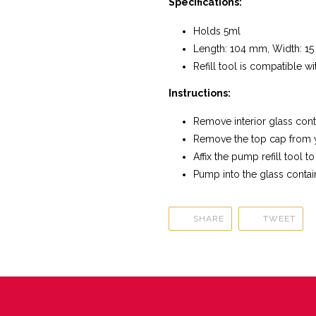
Specifications:
Holds 5ml
Length: 104 mm, Width: 1
Refill tool is compatible 
Instructions:
Remove interior glass cont
Remove the top cap from 
Affix the pump refill tool to
Pump into the glass contai
SHARE
TWE
SHARE
TWEET
ON
ON
FACEBOOK
TWI