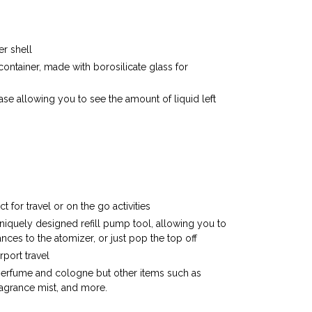
r shell
 container, made with borosilicate glass for
r case allowing you to see the amount of liquid left
 for travel or on the go activities
uniquely designed refill pump tool, allowing you to
ances to the atomizer, or just pop the top off
rport travel
perfume and cologne but other items such as
ragrance mist, and more.