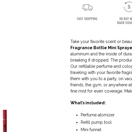
Take your favorite scent or bea
Fragrance Bottle Mini Spraye
aluminum and the inside of durab
breaking if dropped. The produc
Our refillable perfume and colog
traveling with your favorite frag
them with you to a party, on vaca
friends, the gym, or anywhere e
fine mist for even coverage. Make
What’s included:
Perfume atomizer
Refill pump tool
Mini funnel