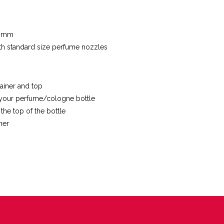
5 mm
with standard size perfume nozzles
ainer and top
your perfume/cologne bottle
 the top of the bottle
ner
ET
TTER