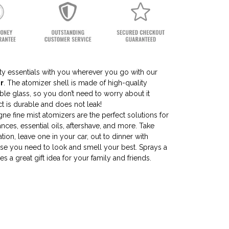
uty essentials with you wherever you go with our
r
. The atomizer shell is made of high-quality
le glass, so you don’t need to worry about it
t is durable and does not leak!
ne fine mist atomizers are the perfect solutions for
rances, essential oils, aftershave, and more. Take
tion, leave one in your car, out to dinner with
lse you need to look and smell your best. Sprays a
s a great gift idea for your family and friends.