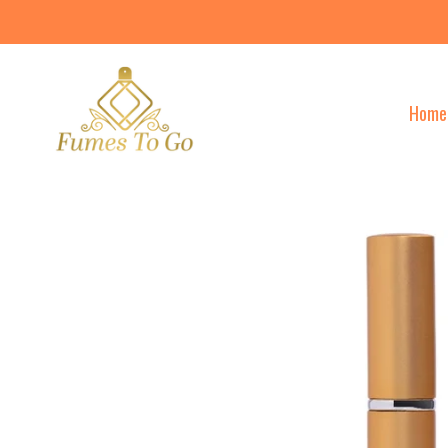
Skip
to
content
Home