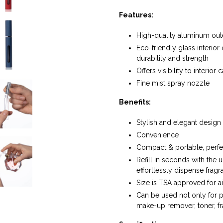
Features:
High-quality aluminum oute
Eco-friendly glass interior
durability and strength
Offers visibility to interio
Fine mist spray nozzle
Benefits:
Stylish and elegant design
Convenience
Compact & portable, perfect
Refill in seconds with the 
effortlessly dispense fragr
Size is TSA approved for ai
Can be used not only for 
make-up remover, toner, f