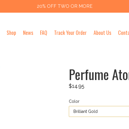
20% OFF TWO OR MORE
Shop
News
FAQ
Track Your Order
About Us
Cont
Perfume Ato
Regular
$14.95
price
Color